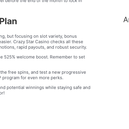
el before the end of the month to lock in
A
Plan
g, but focusing on slot variety, bonus
asier. Crazy Star Casino checks all these
otions, rapid payouts, and robust security.
he 525% welcome boost. Remember to set
 the free spins, and test a new progressive
VIP program for even more perks.
and potential winnings while staying safe and
or!