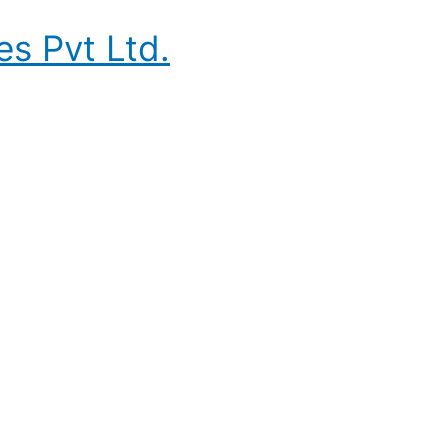
es Pvt Ltd.