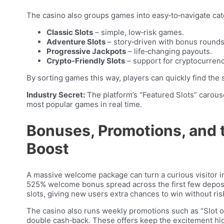
The casino also groups games into easy‑to‑navigate cat
Classic Slots
– simple, low‑risk games.
Adventure Slots
– story‑driven with bonus rounds
Progressive Jackpots
– life‑changing payouts.
Crypto‑Friendly Slots
– support for cryptocurrenc
By sorting games this way, players can quickly find the s
Industry Secret:
The platform’s “Featured Slots” carous
most popular games in real time.
Bonuses, Promotions, and
Boost
A massive welcome package can turn a curious visitor int
525% welcome bonus spread across the first few deposit
slots, giving new users extra chances to win without ri
The casino also runs weekly promotions such as “Slot 
double cash‑back. These offers keep the excitement hig