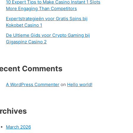
10 Expert Tips to Make Casino Instant 1 Slots
More Engaging Than Competitors
Expertstrategieën voor Gratis Spins bij
Kokobet Casino 1
De Ultieme Gids voor Crypto Gaming bij
Gigaspinz Casino 2
ecent Comments
A WordPress Commenter
on
Hello world!
rchives
March 2026