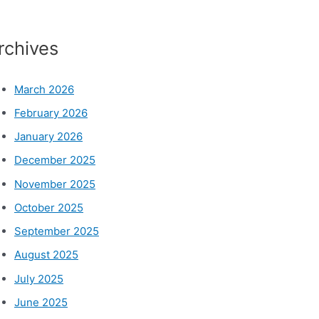
rchives
March 2026
February 2026
January 2026
December 2025
November 2025
October 2025
September 2025
August 2025
July 2025
June 2025