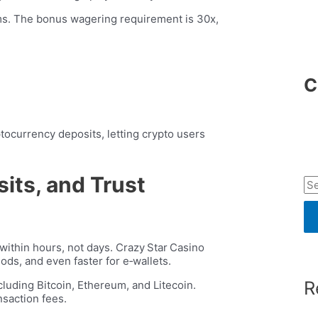
rms. The bonus wagering requirement is 30x,
C
ocurrency deposits, letting crypto users
S
its, and Trust
e
a
r
within hours, not days. Crazy Star Casino
ds, and even faster for e‑wallets.
c
R
cluding Bitcoin, Ethereum, and Litecoin.
h
nsaction fees.
f