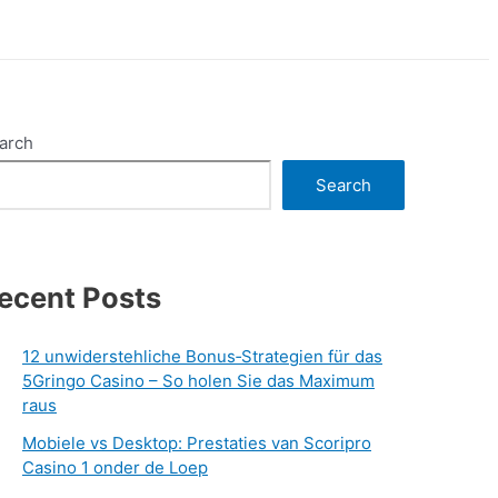
arch
Search
ecent Posts
12 unwiderstehliche Bonus‑Strategien für das
5Gringo Casino – So holen Sie das Maximum
raus
Mobiele vs Desktop: Prestaties van Scoripro
Casino 1 onder de Loep