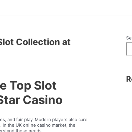
Se
Slot Collection at
R
he Top Slot
Star Casino
mes, and fair play. Modern players also care
. In the UK online casino market, the
derstand these needs.