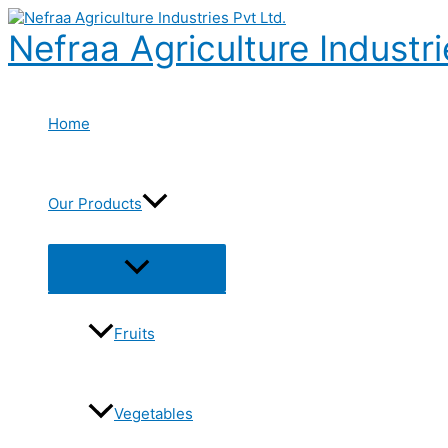
Skip
to
Nefraa Agriculture Industri
content
Home
Our Products
Menu
Toggle
Fruits
Vegetables