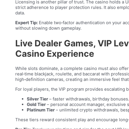
Licensing is another pillar of trust. The casino holds 
strict adherence to player protection rules. It also emp
data.
Expert Tip:
Enable two‑factor authentication on your acco
without slowing down gameplay.
Live Dealer Games, VIP Leve
Casino Experience
While slots dominate, a complete casino must also offer
real‑time blackjack, roulette, and baccarat with professi
high‑definition cameras, creating an immersive feel that
For loyal players, the VIP program provides escalating b
Silver Tier
– faster withdrawals, birthday bonuses
Gold Tier
– personal account manager, exclusive s
Platinum Tier
– unlimited crypto withdrawals, be
These tiers reward consistent play and encourage lon