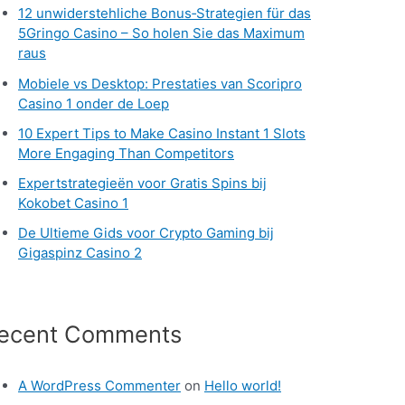
12 unwiderstehliche Bonus‑Strategien für das
5Gringo Casino – So holen Sie das Maximum
raus
Mobiele vs Desktop: Prestaties van Scoripro
Casino 1 onder de Loep
10 Expert Tips to Make Casino Instant 1 Slots
More Engaging Than Competitors
Expertstrategieën voor Gratis Spins bij
Kokobet Casino 1
De Ultieme Gids voor Crypto Gaming bij
Gigaspinz Casino 2
ecent Comments
A WordPress Commenter
on
Hello world!