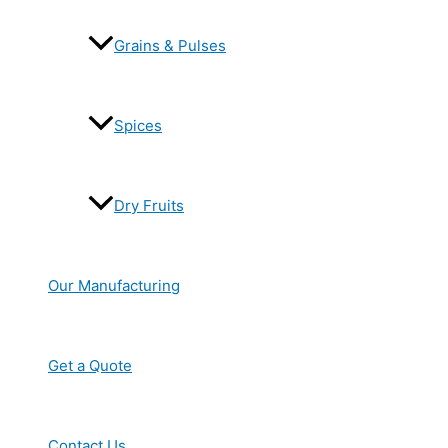
Grains & Pulses
Spices
Dry Fruits
Our Manufacturing
Get a Quote
Contact Us