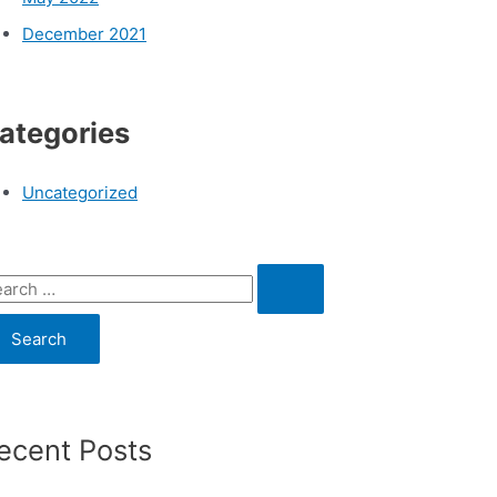
December 2021
ategories
Uncategorized
ecent Posts