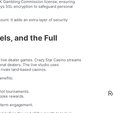
a UK Gambling Commission license, ensuring
o
loys SSL encryption to safeguard personal
r
:
unt. It adds an extra layer of security
ls, and the Full
 live dealer games. Crazy Star Casino streams
onal dealers. The live studio uses
 rivals land‑based casinos.
enefits:
.
lot tournaments.
R
spoke rewards.
g‑term engagement.