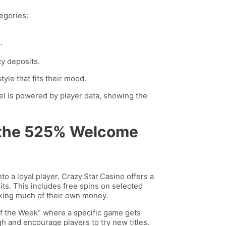
egories:
.
y deposits.
tyle that fits their mood.
el is powered by player data, showing the
 the 525% Welcome
o a loyal player. Crazy Star Casino offers a
s. This includes free spins on selected
sking much of their own money.
of the Week” where a specific game gets
h and encourage players to try new titles.