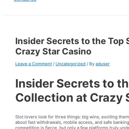
Insider Secrets to the Top 
Crazy Star Casino
Leave a Comment
/
Uncategorized
/ By
aduser
Insider Secrets to t
Collection at Crazy 
Slot lovers look for three things: big wins, exciting the
about fast withdrawals, mobile access, and safe banking
competition is fierce, but only a few platforms truly un