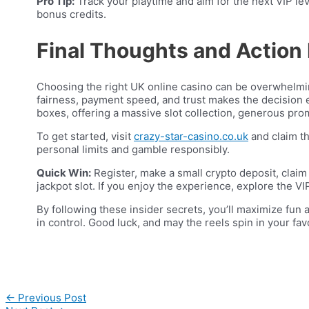
Pro Tip:
Track your playtime and aim for the next VIP lev
bonus credits.
Final Thoughts and Action 
Choosing the right UK online casino can be overwhelmin
fairness, payment speed, and trust makes the decision e
boxes, offering a massive slot collection, generous prom
To get started, visit
crazy-star-casino.co.uk
and claim t
personal limits and gamble responsibly.
Quick Win:
Register, make a small crypto deposit, claim
jackpot slot. If you enjoy the experience, explore the 
By following these insider secrets, you’ll maximize fun 
in control. Good luck, and may the reels spin in your fav
Post
←
Previous Post