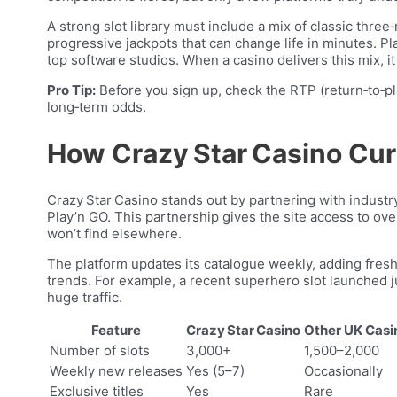
A strong slot library must include a mix of classic three‑
progressive jackpots that can change life in minutes. P
top software studios. When a casino delivers this mix, i
Pro Tip:
Before you sign up, check the RTP (return‑to‑p
long‑term odds.
How Crazy Star Casino Cura
Crazy Star Casino stands out by partnering with indust
Play’n GO. This partnership gives the site access to ove
won’t find elsewhere.
The platform updates its catalogue weekly, adding fresh
trends. For example, a recent superhero slot launched ju
huge traffic.
Feature
Crazy Star Casino
Other UK Casi
Number of slots
3,000+
1,500–2,000
Weekly new releases
Yes (5–7)
Occasionally
Exclusive titles
Yes
Rare