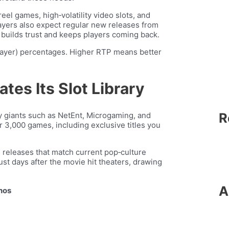
reel games, high‑volatility video slots, and
layers also expect regular new releases from
t builds trust and keeps players coming back.
layer) percentages. Higher RTP means better
tes Its Slot Library
R
ry giants such as NetEnt, Microgaming, and
r 3,000 games, including exclusive titles you
 releases that match current pop‑culture
st days after the movie hit theaters, drawing
A
nos