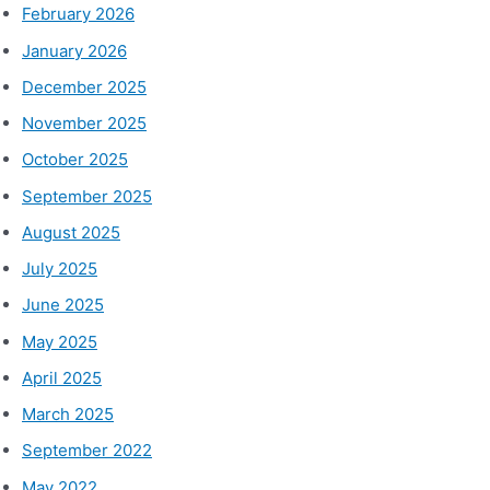
February 2026
January 2026
December 2025
November 2025
October 2025
September 2025
August 2025
July 2025
June 2025
May 2025
April 2025
March 2025
September 2022
May 2022