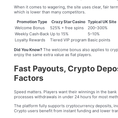
When it comes to wagering, the site uses clear, fair te
which is lower than many competitors.
Promotion Type
Crazy Star Casino
Typical UK Site
Welcome Bonus
525% + free spins
200–300%
Weekly Cash‑Back
Up to 15%
5–10%
Loyalty Rewards
Tiered VIP program
Basic points
Did You Know?
The welcome bonus also applies to crypt
enjoy the same extra value as fiat players.
Fast Payouts, Crypto Depos
Factors
Speed matters. Players want their winnings in the bank 
processes withdrawals in under 24 hours for most metho
The platform fully supports cryptocurrency deposits, in
Crypto users benefit from instant funding and lower tra